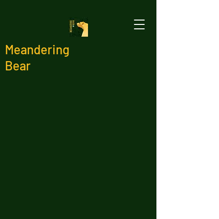
Meandering
Bear