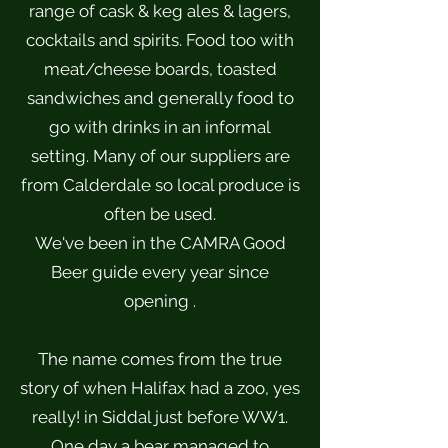
range of cask & keg ales & lagers,
cocktails and spirits. Food too with
meat/cheese boards, toasted
sandwiches and generally food to
go with drinks in an informal
setting. Many of our suppliers are
from Calderdale so local produce is
often be used.
We've been in the CAMRA Good
Beer guide every year since
opening .
The name comes from the true
story of when Halifax had a zoo, yes
really! in Siddal just before WW1.
One day a bear managed to