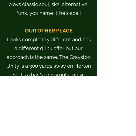
plays classic soul, ska, alternative,
funk, you name it..he's ace!!
OUR OTHER PLACE
Looks completely different and has
a different drink offer but our
approach is the same. The Grayston
Unity is a 300 yards away on Horton
St. It's a bar & grassroots music
venue with an upstairs terrace.
www.graystonunity.co.uk
TABLE BOOKINGS
Bookings can be made
07807136520
or via messaging our