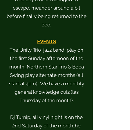
escape, meander around a bit
before finally being returned to the
zoo.
EVENTS
The Unity Trio jazz band play on
the first Sunday afternoon of the
month, Northern Star Trio & Boba
Swing play alternate months (all
start at 4pm).. We have a monthly
general knowledge quiz (las
Thursday of the month).
Dj Turnip, all vinyl night is on the
2nd Saturday of the month..he