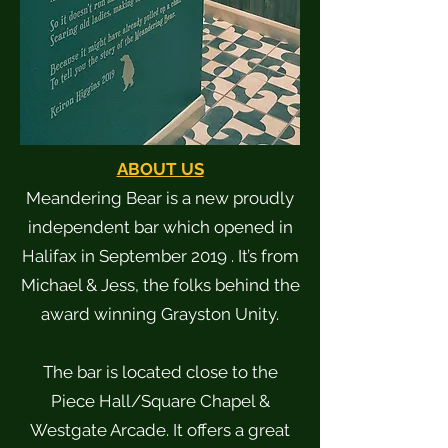
ABOUT US
Meandering Bear is a new proudly
independent bar which opened in
Halifax in September 2019 . It’s from
Michael & Jess, the folks behind the
award winning Grayston Unity.
The bar is located close to the
Piece Hall/Square Chapel &
Westgate Arcade. It offers a great